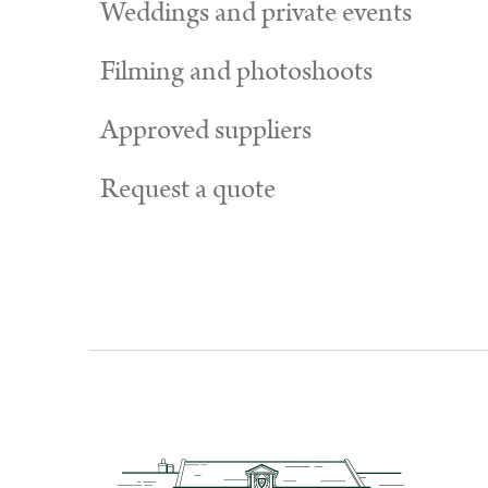
Weddings and private events
Filming and photoshoots
Approved suppliers
Request a quote