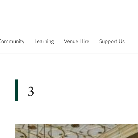
Community
Learning
Venue Hire
Support Us
3