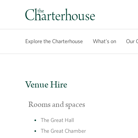
Explore the Charterhouse
What’s on
Our 
Venue Hire
Rooms and spaces
The Great Hall
The Great Chamber