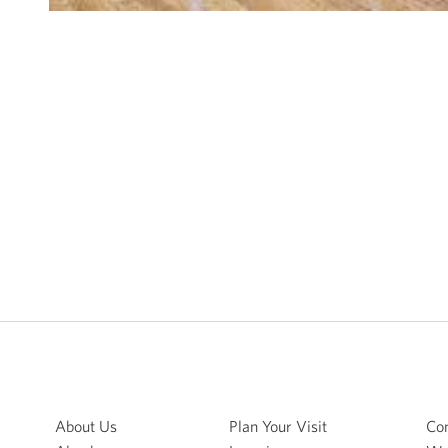
About Us
Plan Your Visit
Con