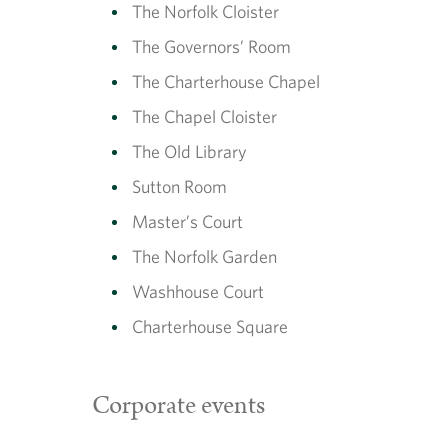
The Norfolk Cloister
The Governors’ Room
The Charterhouse Chapel
The Chapel Cloister
The Old Library
Sutton Room
Master’s Court
The Norfolk Garden
Washhouse Court
Charterhouse Square
Corporate events