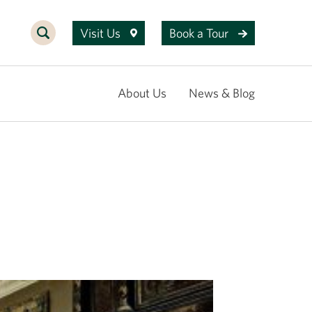
Visit Us
Book a Tour
About Us
News & Blog