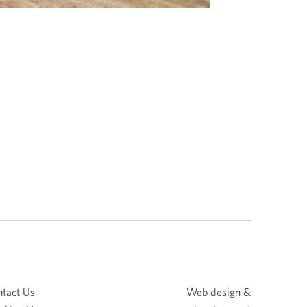
tact Us
Web design &