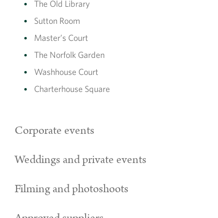
The Old Library
Sutton Room
Master’s Court
The Norfolk Garden
Washhouse Court
Charterhouse Square
Corporate events
Weddings and private events
Filming and photoshoots