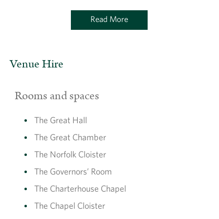
Read More
Venue Hire
Rooms and spaces
The Great Hall
The Great Chamber
The Norfolk Cloister
The Governors’ Room
The Charterhouse Chapel
The Chapel Cloister