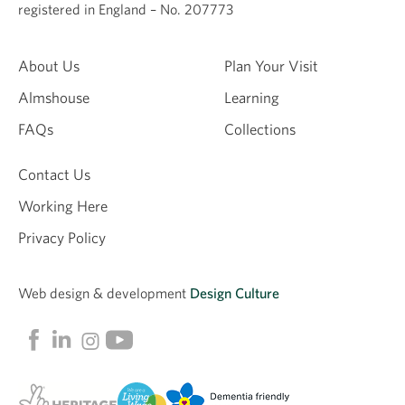
registered in England – No. 207773
About Us
Plan Your Visit
Almshouse
Learning
FAQs
Collections
Contact Us
Working Here
Privacy Policy
Web design &
development
Design Culture
Linkedin
Facebook
Instagram