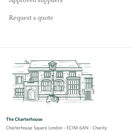
Approved suppliers
Request a quote
The Charterhouse
Charterhouse Square London - EC1M 6AN - Charity