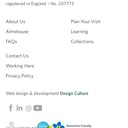
registered in England – No. 207773
About Us
Plan Your Visit
Almshouse
Learning
FAQs
Collections
Contact Us
Working Here
Privacy Policy
Web design &
development
Design Culture
Linkedin
Facebook
Instagram