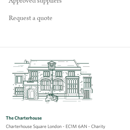
Approved suppliers
Request a quote
The Charterhouse
Charterhouse Square London - EC1M 6AN - Charity