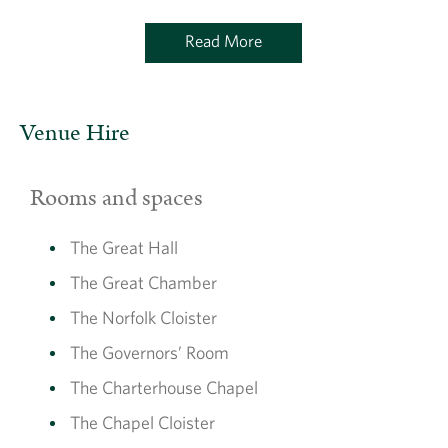
Read More
Venue Hire
Rooms and spaces
The Great Hall
The Great Chamber
The Norfolk Cloister
The Governors’ Room
The Charterhouse Chapel
The Chapel Cloister