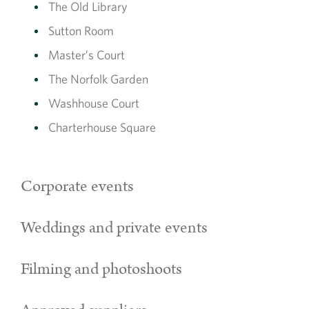
The Old Library
Sutton Room
Master’s Court
The Norfolk Garden
Washhouse Court
Charterhouse Square
Corporate events
Weddings and private events
Filming and photoshoots