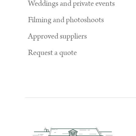
Weddings and private events
Filming and photoshoots
Approved suppliers
Request a quote