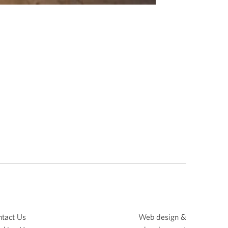
tact Us
Web design &