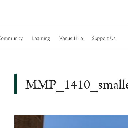
Community
Learning
Venue Hire
Support Us
MMP_1410_small