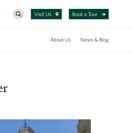
Visit Us
Book a Tour
About Us
News & Blog
er