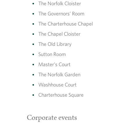
The Norfolk Cloister
The Governors’ Room
The Charterhouse Chapel
The Chapel Cloister
The Old Library
Sutton Room
Master’s Court
The Norfolk Garden
Washhouse Court
Charterhouse Square
Corporate events