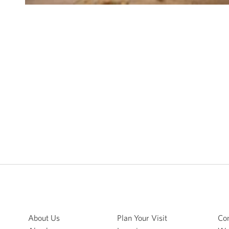
About Us
Plan Your Visit
Con