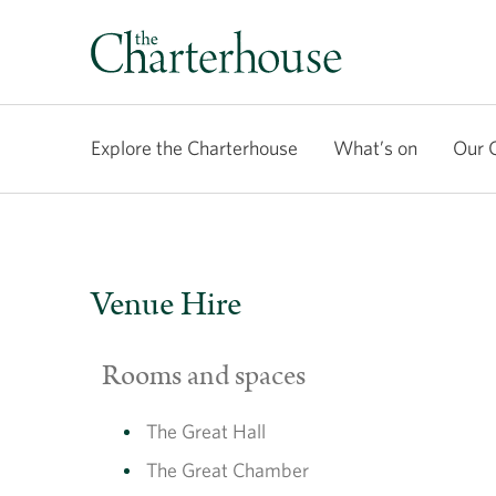
Explore the Charterhouse
What’s on
Our 
Venue Hire
Rooms and spaces
The Great Hall
The Great Chamber