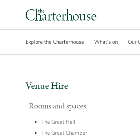
Explore the Charterhouse
What’s on
Our 
Venue Hire
Rooms and spaces
The Great Hall
The Great Chamber