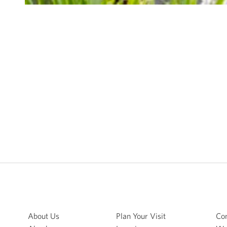
About Us
Plan Your Visit
Con