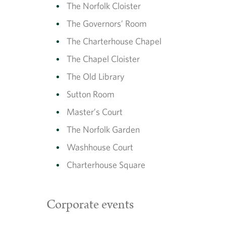
The Norfolk Cloister
The Governors’ Room
The Charterhouse Chapel
The Chapel Cloister
The Old Library
Sutton Room
Master’s Court
The Norfolk Garden
Washhouse Court
Charterhouse Square
Corporate events