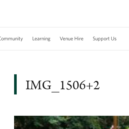
Community
Learning
Venue Hire
Support Us
IMG_1506+2