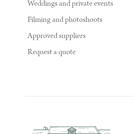
Weddings and private events
Filming and photoshoots
Approved suppliers
Request a quote