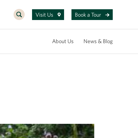
Visit Us
Book a Tour
About Us
News & Blog