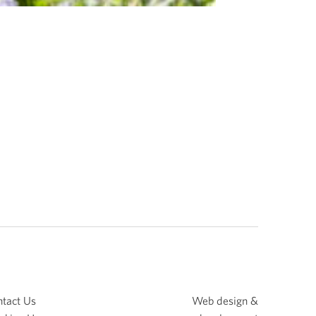
tact Us
Web design &