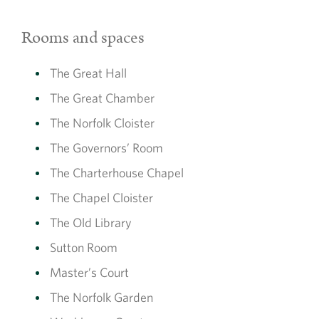
Rooms and spaces
The Great Hall
The Great Chamber
The Norfolk Cloister
The Governors’ Room
The Charterhouse Chapel
The Chapel Cloister
The Old Library
Sutton Room
Master’s Court
The Norfolk Garden