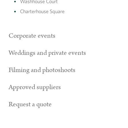
Washhouse Court
Charterhouse Square
Corporate events
Weddings and private events
Filming and photoshoots
Approved suppliers
Request a quote