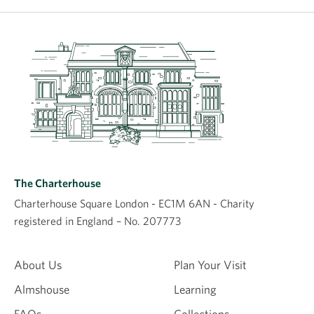
The Charterhouse
Charterhouse Square London - EC1M 6AN - Charity
registered in England – No. 207773
About Us
Plan Your Visit
Almshouse
Learning
FAQs
Collections