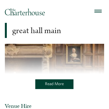
great hall main
Read More
Venue Hire