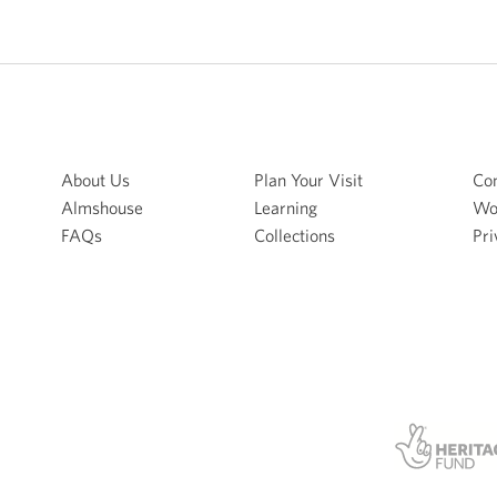
About Us
Plan Your Visit
Con
Almshouse
Learning
Wo
FAQs
Collections
Pri