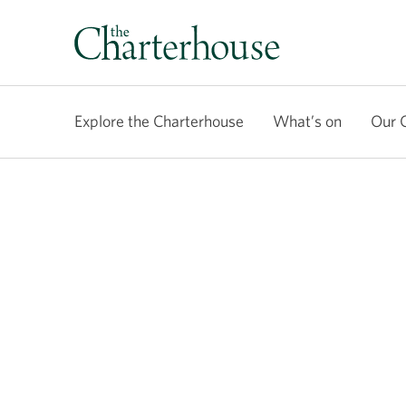
Explore the Charterhouse
What’s on
Our 