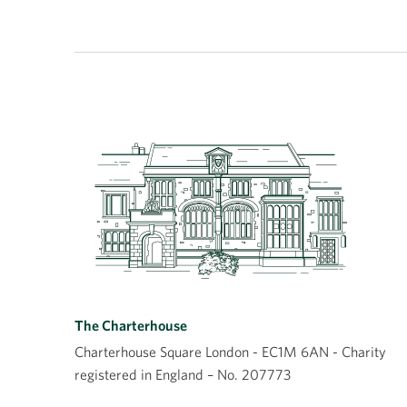
The Charterhouse
Charterhouse Square London - EC1M 6AN - Charity
registered in England – No. 207773