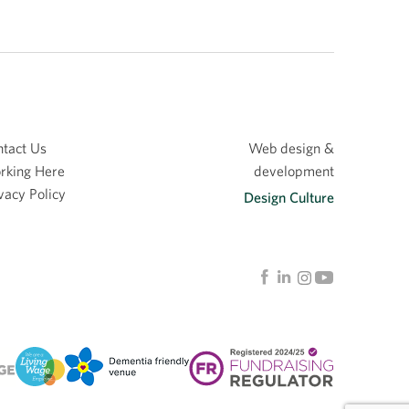
tact Us
Web design &
rking Here
development
vacy Policy
Design Culture
Linkedin
Facebook
Instagram