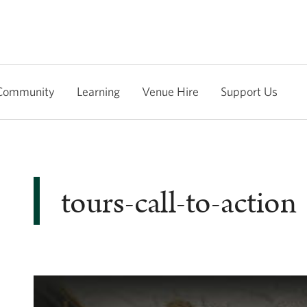
Community
Learning
Venue Hire
Support Us
tours-call-to-action