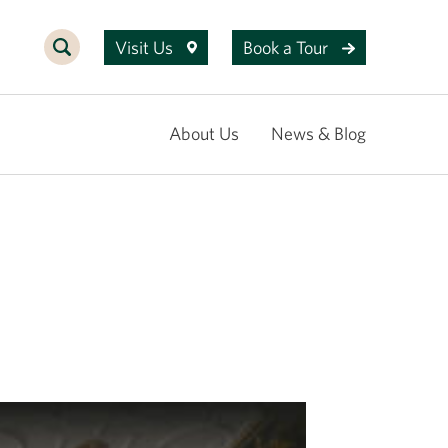
Visit Us
Book a Tour
About Us
News & Blog