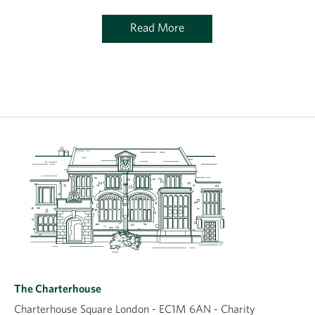
Read More
The Charterhouse
Charterhouse Square London - EC1M 6AN - Charity