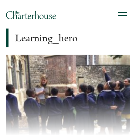
Learning_hero