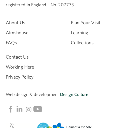
registered in England – No. 207773
About Us
Plan Your Visit
Almshouse
Learning
FAQs
Collections
Contact Us
Working Here
Privacy Policy
Web design &
development
Design Culture
Linkedin
Facebook
Instagram