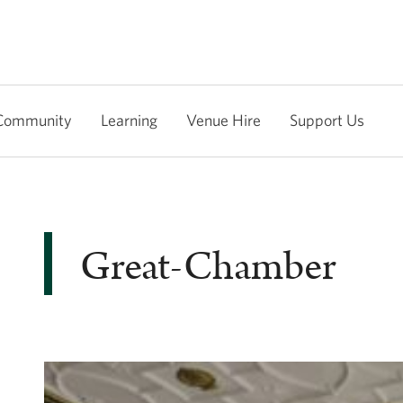
Community
Learning
Venue Hire
Support Us
Great-Chamber