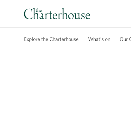
Explore the Charterhouse
What’s on
Our 