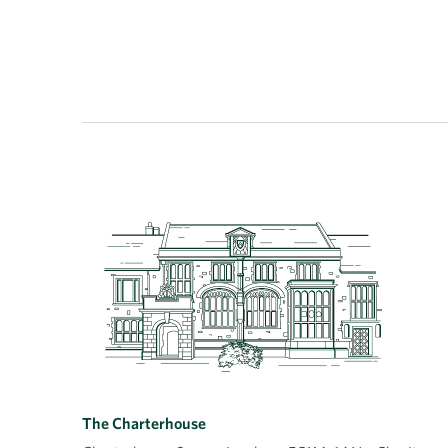
The Charterhouse