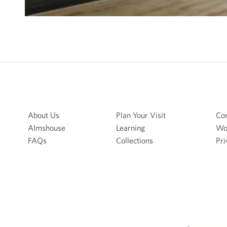
About Us
Plan Your Visit
Con
Almshouse
Learning
Wo
FAQs
Collections
Pri