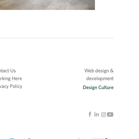
tact Us
Web design &
rking Here
development
vacy Policy
Design Culture
Linkedin
Facebook
Instagram