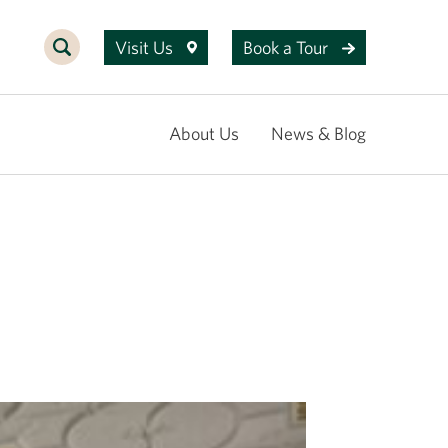
Visit Us
Book a Tour
About Us
News & Blog