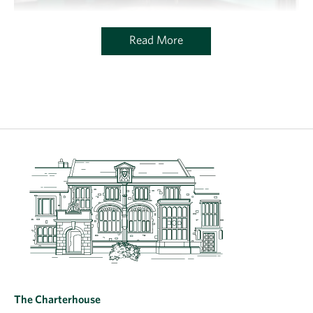
Read More
The Charterhouse