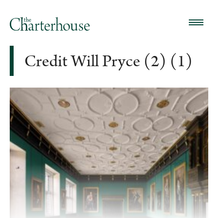
Credit Will Pryce (2) (1)