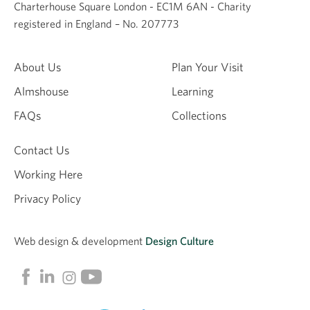
Charterhouse Square London - EC1M 6AN - Charity
registered in England – No. 207773
About Us
Plan Your Visit
Almshouse
Learning
FAQs
Collections
Contact Us
Working Here
Privacy Policy
Web design &
development
Design Culture
Linkedin
Facebook
Instagram