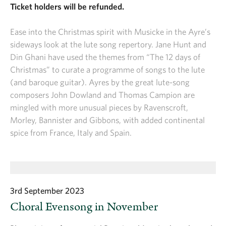
Ticket holders will be refunded.
Ease into the Christmas spirit with Musicke in the Ayre’s
sideways look at the lute song repertory. Jane Hunt and
Din Ghani have used the themes from “The 12 days of
Christmas” to curate a programme of songs to the lute
(and baroque guitar). Ayres by the great lute-song
composers John Dowland and Thomas Campion are
mingled with more unusual pieces by Ravenscroft,
Morley, Bannister and Gibbons, with added continental
spice from France, Italy and Spain.
3rd September 2023
Choral Evensong in November