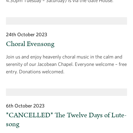
4.30pm Tuesday – Saturday) is via the Gate House.
24th October 2023
Choral Evensong
Join us and enjoy heavenly choral music in the calm and
serenity of our Jacobean Chapel. Everyone welcome – free
entry. Donations welcomed.
6th October 2023
*CANCELLED* The Twelve Days of Lute-
song