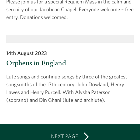
Please join us for a special Requiem Mass in the calm and
serenity of our Jacobean Chapel. Everyone welcome – free
entry. Donations welcomed.
14th August 2023
Orpheus in England
Lute songs and continuo songs by three of the greatest
songsmiths of the 17th century: John Dowland, Henry
Lawes and Henry Purcell. With Alysha Paterson
(soprano) and Din Ghani (lute and archlute).
NEXT PAGE