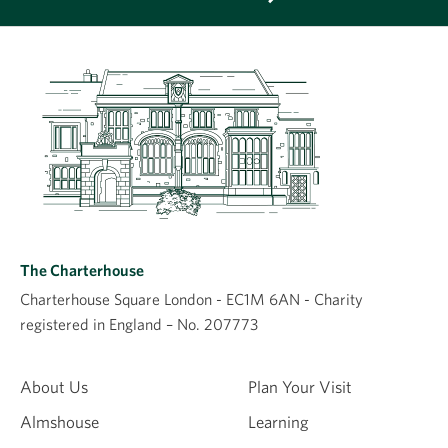
The Charterhouse
Charterhouse Square London - EC1M 6AN - Charity
registered in England – No. 207773
About Us
Plan Your Visit
Almshouse
Learning