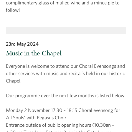
complimentary glass of mulled wine and a mince pie to
follow!
23rd May 2024
Music in the Chapel
Everyone is welcome to attend our Choral Evensongs and
other services with music and recital’s held in our historic
Chapel.
Our programme over the next few months is listed below:
Monday 2 November 17:30 – 18:15 Choral evensong for
All Souls’ with Pegasus Choir
Entrance outside of public opening hours (10.30an –