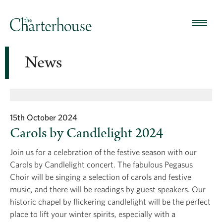
News
15th October 2024
Carols by Candlelight 2024
Join us for a celebration of the festive season with our
Carols by Candlelight concert. The fabulous Pegasus
Choir will be singing a selection of carols and festive
music, and there will be readings by guest speakers. Our
historic chapel by flickering candlelight will be the perfect
place to lift your winter spirits, especially with a