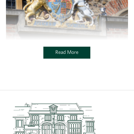
Read More