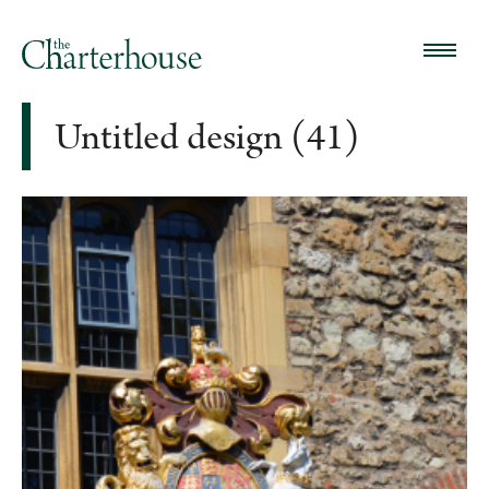
Untitled design (41)