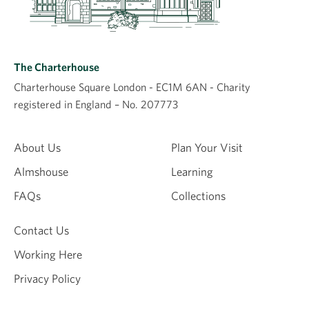
The Charterhouse
Charterhouse Square London - EC1M 6AN - Charity
registered in England – No. 207773
About Us
Plan Your Visit
Almshouse
Learning
FAQs
Collections
Contact Us
Working Here
Privacy Policy